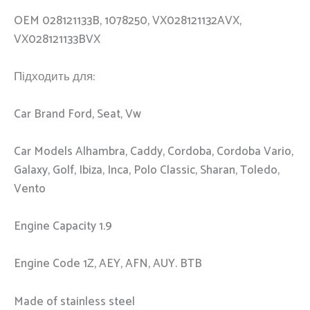
OEM 028121133B, 1078250, VX028121132AVX,
VX028121133BVX
Підходить для:
Car Brand Ford, Seat, Vw
Car Models Alhambra, Caddy, Cordoba, Cordoba Vario,
Galaxy, Golf, Ibiza, Inca, Polo Classic, Sharan, Toledo,
Vento
Engine Capacity 1.9
Engine Code 1Z, AEY, AFN, AUY. BTB
Made of stainless steel