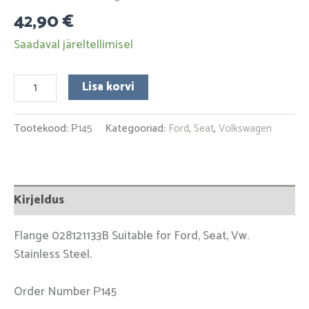
42,90
€
Saadaval järeltellimisel
Lisa korvi
Tootekood:
Р145
Kategooriad:
Ford
,
Seat
,
Volkswagen
Kirjeldus
Flange 028121133B Suitable for Ford, Seat, Vw.
Stainless Steel.
Order Number Р145