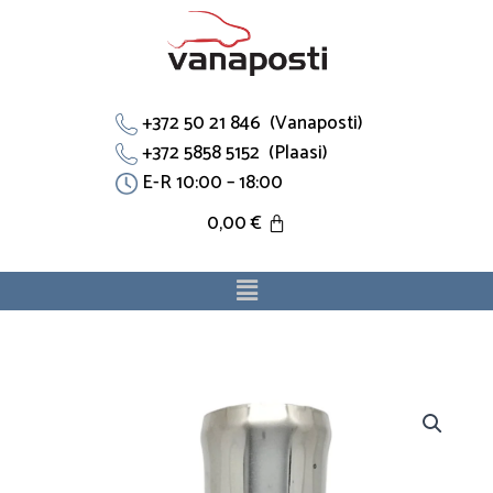
Skip
to
content
+372 50 21 846 (Vanaposti)
+372 5858 5152 (Plaasi)
E-R 10:00 – 18:00
0,00
€
Menu
Flants
028121133B
sobib
Ford,