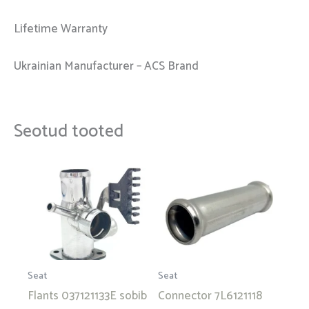
Lifetime Warranty
Ukrainian Manufacturer – ACS Brand
Seotud tooted
Seat
Seat
Flants 037121133E sobib
Connector 7L6121118