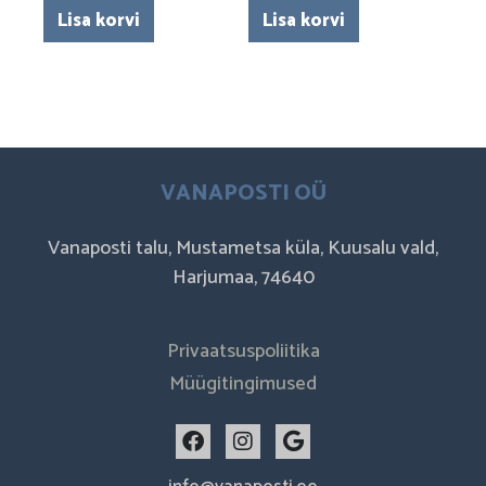
Lisa korvi
Lisa korvi
VANAPOSTI OÜ
Vanaposti talu, Mustametsa küla, Kuusalu vald,
Harjumaa, 74640
Privaatsuspoliitika
Müügitingimused
F
I
G
a
n
o
c
s
o