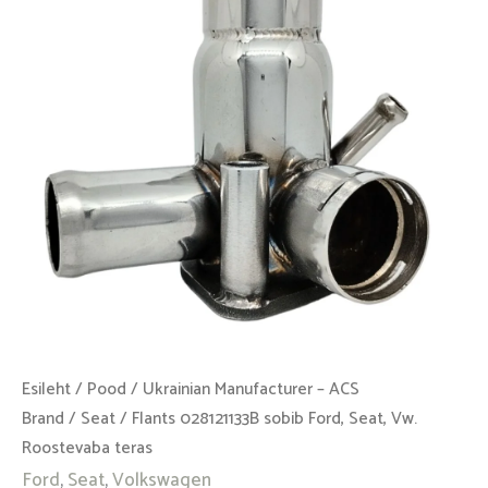
Seat,
Vw.
Roostevaba
teras
kogus
Esileht
/
Pood
/
Ukrainian Manufacturer – ACS
Brand
/
Seat
/ Flants 028121133B sobib Ford, Seat, Vw.
Roostevaba teras
Ford
,
Seat
,
Volkswagen