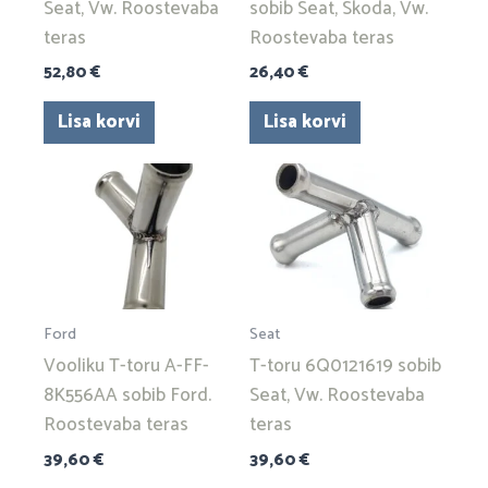
Seat, Vw. Roostevaba
sobib Seat, Skoda, Vw.
teras
Roostevaba teras
52,80
€
26,40
€
Lisa korvi
Lisa korvi
Ford
Seat
Vooliku T-toru A-FF-
T-toru 6Q0121619 sobib
8K556AA sobib Ford.
Seat, Vw. Roostevaba
Roostevaba teras
teras
39,60
€
39,60
€